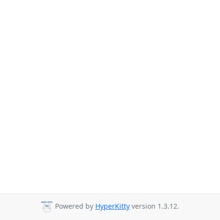
Powered by
HyperKitty
version 1.3.12.