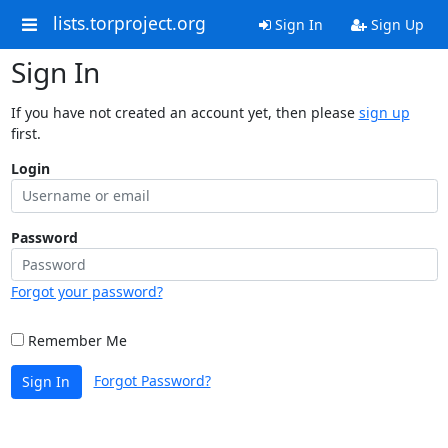
lists.torproject.org
Sign In
Sign Up
Sign In
If you have not created an account yet, then please
sign up
first.
Login
Password
Forgot your password?
Remember Me
Forgot Password?
Sign In