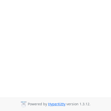
Powered by
HyperKitty
version 1.3.12.