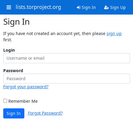
lists.torproject.org
Sign In
Sign Up
Sign In
If you have not created an account yet, then please
sign up
first.
Login
Password
Forgot your password?
Remember Me
Forgot Password?
Sign In