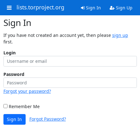
lists.torproject.org
Sign In
Sign Up
Sign In
If you have not created an account yet, then please
sign up
first.
Login
Password
Forgot your password?
Remember Me
Forgot Password?
Sign In