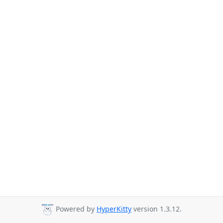
Powered by
HyperKitty
version 1.3.12.