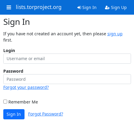
lists.torproject.org
Sign In
Sign Up
Sign In
If you have not created an account yet, then please
sign up
first.
Login
Password
Forgot your password?
Remember Me
Forgot Password?
Sign In