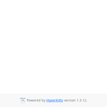
Powered by
HyperKitty
version 1.3.12.