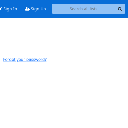
Sign In
Sign Up
Forgot your password?