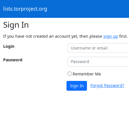
lists.torproject.org
Sign In
If you have not created an account yet, then please
sign up
first.
Login
Password
Remember Me
Forgot Password?
Sign In