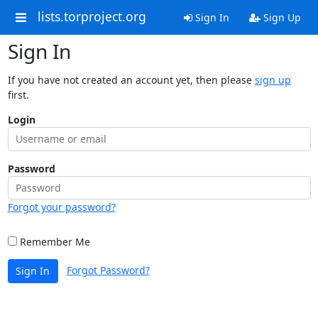
lists.torproject.org
Sign In
Sign Up
Sign In
If you have not created an account yet, then please
sign up
first.
Login
Password
Forgot your password?
Remember Me
Forgot Password?
Sign In