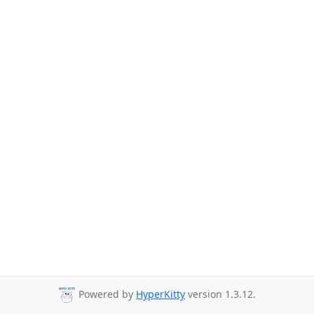
Powered by
HyperKitty
version 1.3.12.