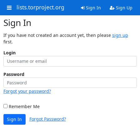
lists.torproject.org
Sign In
Sign Up
Sign In
If you have not created an account yet, then please
sign up
first.
Login
Password
Forgot your password?
Remember Me
Forgot Password?
Sign In