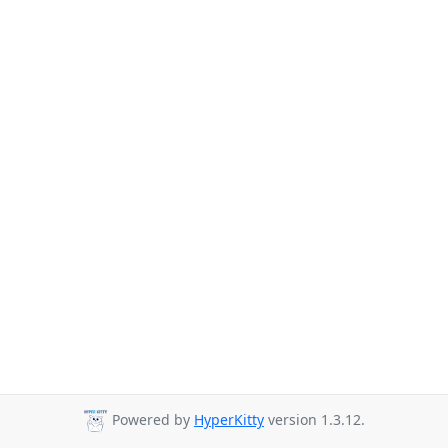
Powered by
HyperKitty
version 1.3.12.