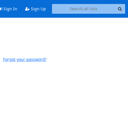
Sign In
Sign Up
Forgot your password?