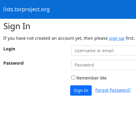
lists.torproject.org
Sign In
If you have not created an account yet, then please
sign up
first.
Login
Password
Remember Me
Forgot Password?
Sign In