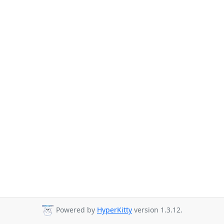
Powered by
HyperKitty
version 1.3.12.