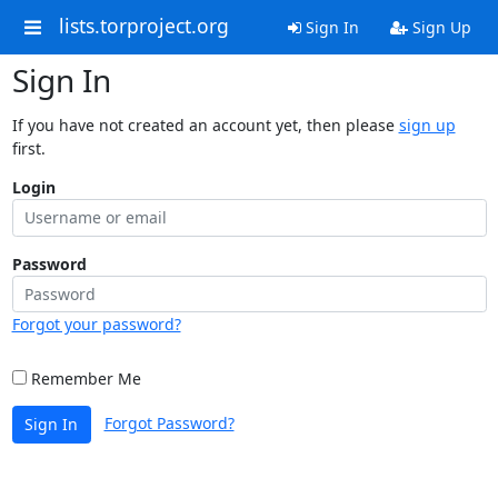
lists.torproject.org
Sign In
Sign Up
Sign In
If you have not created an account yet, then please
sign up
first.
Login
Password
Forgot your password?
Remember Me
Forgot Password?
Sign In