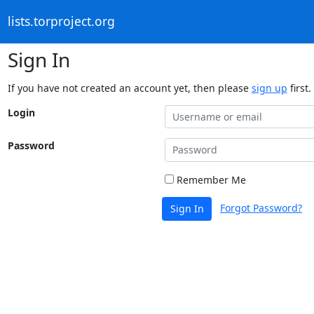
lists.torproject.org
Sign In
If you have not created an account yet, then please
sign up
first.
Login
Password
Remember Me
Forgot Password?
Sign In