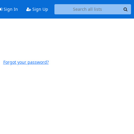
Sign In
Sign Up
Forgot your password?