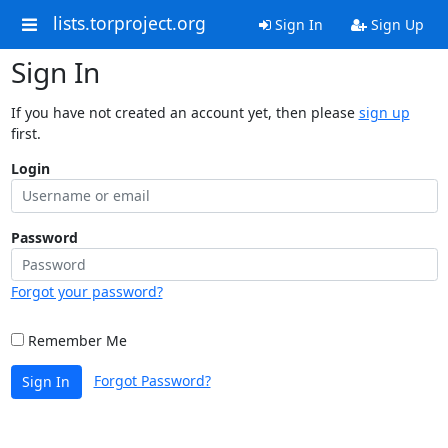
lists.torproject.org
Sign In
Sign Up
Sign In
If you have not created an account yet, then please
sign up
first.
Login
Password
Forgot your password?
Remember Me
Forgot Password?
Sign In