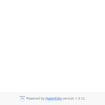
Powered by
HyperKitty
version 1.3.12.