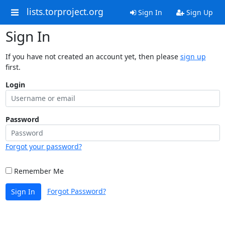
lists.torproject.org
Sign In
Sign Up
Sign In
If you have not created an account yet, then please
sign up
first.
Login
Password
Forgot your password?
Remember Me
Forgot Password?
Sign In