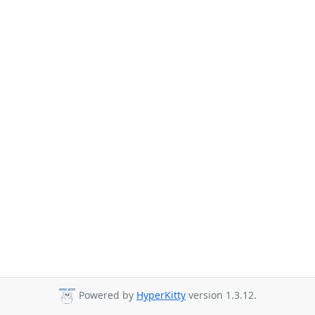
Powered by
HyperKitty
version 1.3.12.