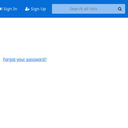
Sign In
Sign Up
Forgot your password?