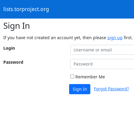
lists.torproject.org
Sign In
If you have not created an account yet, then please
sign up
first.
Login
Password
Remember Me
Forgot Password?
Sign In