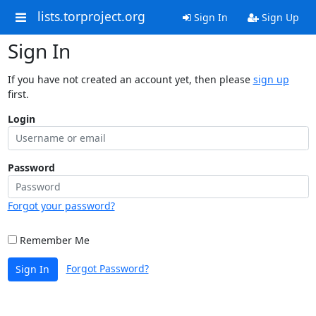
lists.torproject.org
Sign In
Sign Up
Sign In
If you have not created an account yet, then please
sign up
first.
Login
Password
Forgot your password?
Remember Me
Forgot Password?
Sign In