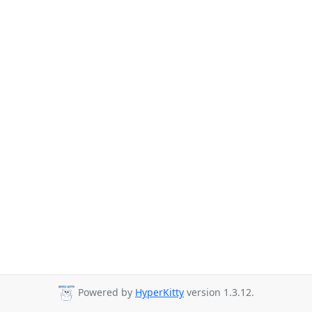
Powered by
HyperKitty
version 1.3.12.