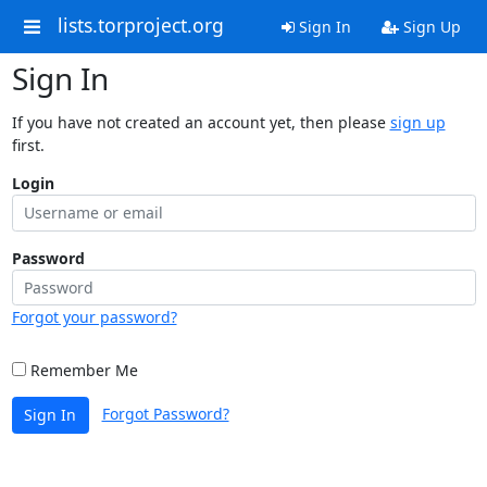
lists.torproject.org
Sign In
Sign Up
Sign In
If you have not created an account yet, then please
sign up
first.
Login
Password
Forgot your password?
Remember Me
Forgot Password?
Sign In