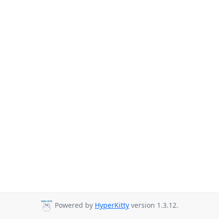
Powered by
HyperKitty
version 1.3.12.