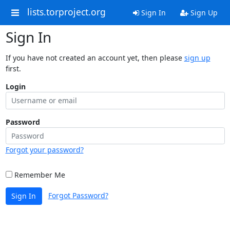
lists.torproject.org
Sign In
Sign Up
Sign In
If you have not created an account yet, then please
sign up
first.
Login
Password
Forgot your password?
Remember Me
Forgot Password?
Sign In