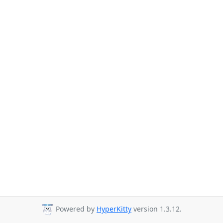
Powered by
HyperKitty
version 1.3.12.