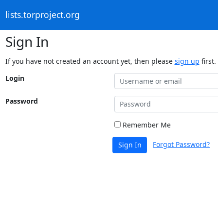
lists.torproject.org
Sign In
If you have not created an account yet, then please
sign up
first.
Login
Password
Remember Me
Forgot Password?
Sign In