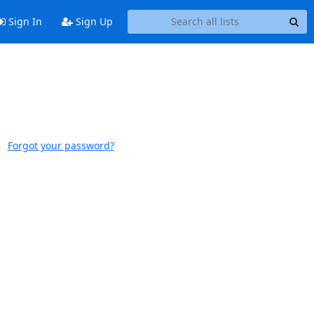
Sign In
Sign Up
Forgot your password?