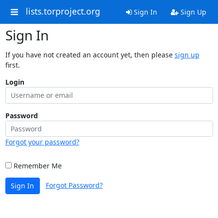
lists.torproject.org
Sign In
Sign Up
Sign In
If you have not created an account yet, then please
sign up
first.
Login
Password
Forgot your password?
Remember Me
Forgot Password?
Sign In