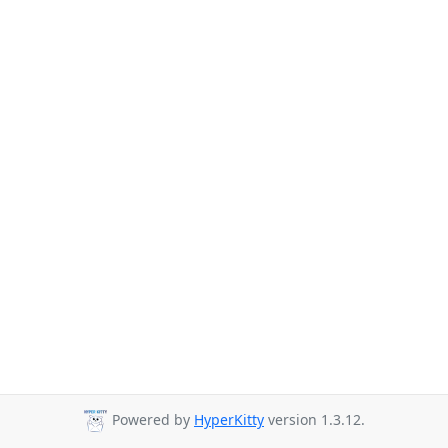
Powered by
HyperKitty
version 1.3.12.