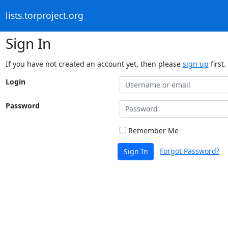
lists.torproject.org
Sign In
If you have not created an account yet, then please
sign up
first.
Login
Password
Remember Me
Forgot Password?
Sign In