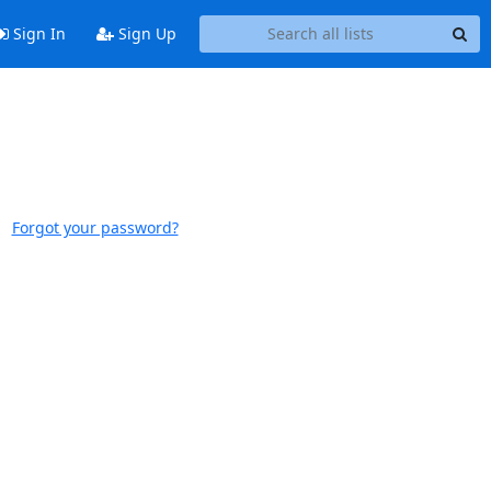
Sign In
Sign Up
Forgot your password?