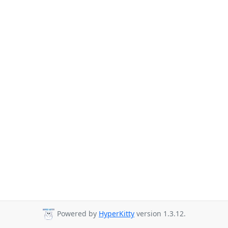
Powered by
HyperKitty
version 1.3.12.