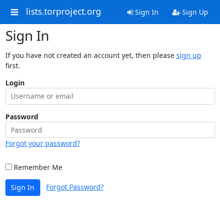
lists.torproject.org
Sign In
Sign Up
Sign In
If you have not created an account yet, then please
sign up
first.
Login
Password
Forgot your password?
Remember Me
Forgot Password?
Sign In