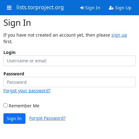
lists.torproject.org
Sign In
Sign Up
Sign In
If you have not created an account yet, then please
sign up
first.
Login
Password
Forgot your password?
Remember Me
Forgot Password?
Sign In