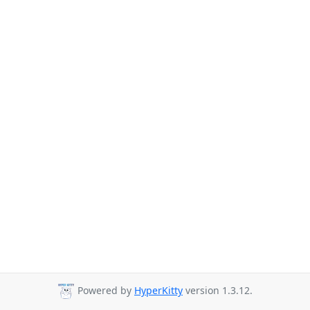
Powered by
HyperKitty
version 1.3.12.