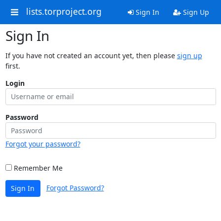
lists.torproject.org
Sign In
Sign Up
Sign In
If you have not created an account yet, then please
sign up
first.
Login
Password
Forgot your password?
Remember Me
Forgot Password?
Sign In