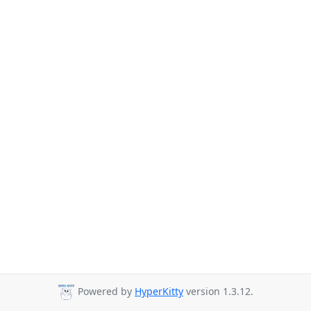
Powered by
HyperKitty
version 1.3.12.