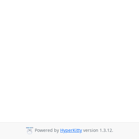
Powered by
HyperKitty
version 1.3.12.