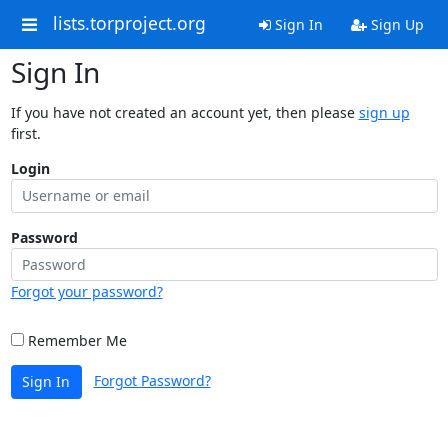
lists.torproject.org
Sign In
Sign Up
Sign In
If you have not created an account yet, then please
sign up
first.
Login
Password
Forgot your password?
Remember Me
Forgot Password?
Sign In