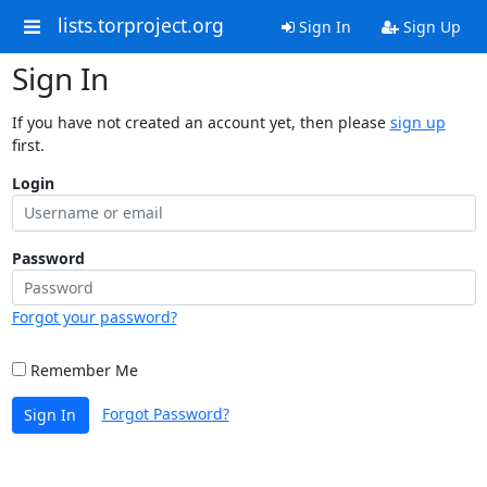
lists.torproject.org
Sign In
Sign Up
Sign In
If you have not created an account yet, then please
sign up
first.
Login
Password
Forgot your password?
Remember Me
Forgot Password?
Sign In