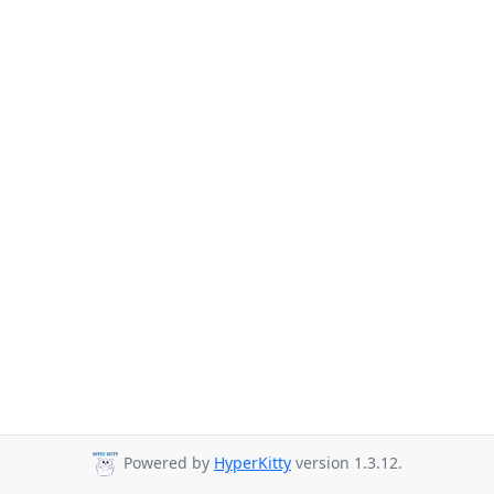
Powered by
HyperKitty
version 1.3.12.