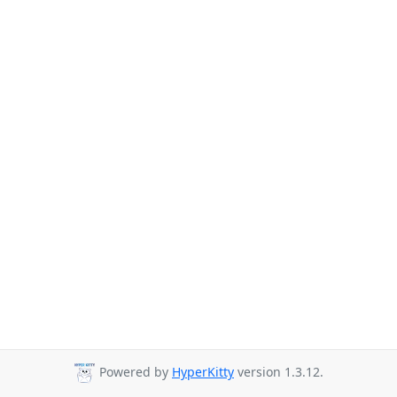
Powered by
HyperKitty
version 1.3.12.