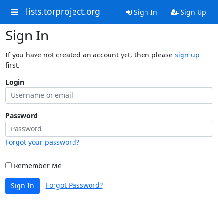
lists.torproject.org
Sign In
Sign Up
Sign In
If you have not created an account yet, then please
sign up
first.
Login
Password
Forgot your password?
Remember Me
Forgot Password?
Sign In