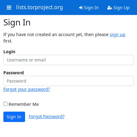
lists.torproject.org
Sign In
Sign Up
Sign In
If you have not created an account yet, then please
sign up
first.
Login
Password
Forgot your password?
Remember Me
Forgot Password?
Sign In