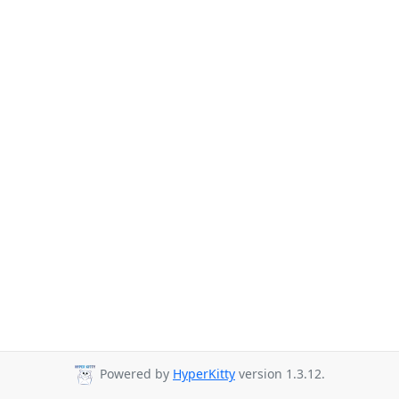
Powered by
HyperKitty
version 1.3.12.