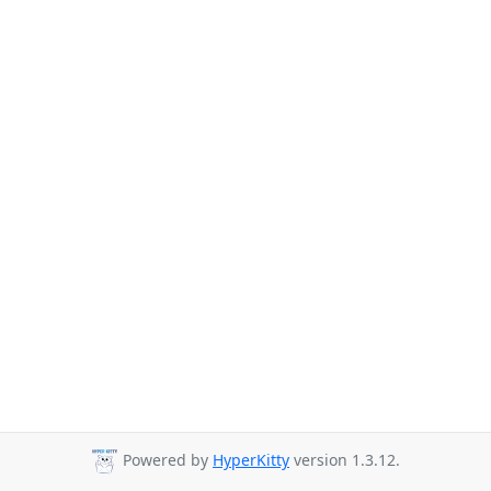
Powered by
HyperKitty
version 1.3.12.