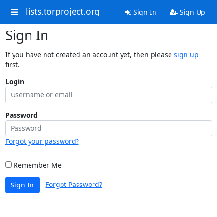
lists.torproject.org
Sign In
Sign Up
Sign In
If you have not created an account yet, then please
sign up
first.
Login
Password
Forgot your password?
Remember Me
Forgot Password?
Sign In