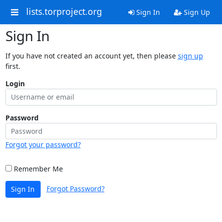
lists.torproject.org
Sign In
Sign Up
Sign In
If you have not created an account yet, then please
sign up
first.
Login
Password
Forgot your password?
Remember Me
Forgot Password?
Sign In