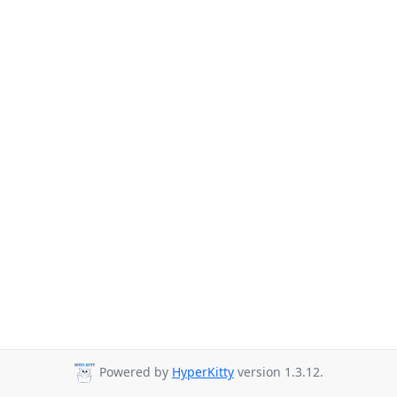
Powered by
HyperKitty
version 1.3.12.