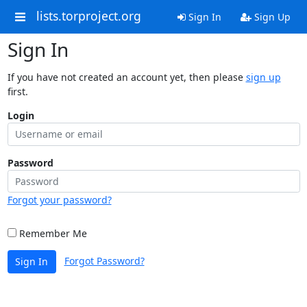
lists.torproject.org
Sign In
Sign Up
Sign In
If you have not created an account yet, then please
sign up
first.
Login
Password
Forgot your password?
Remember Me
Forgot Password?
Sign In