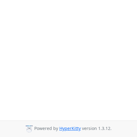
Powered by
HyperKitty
version 1.3.12.