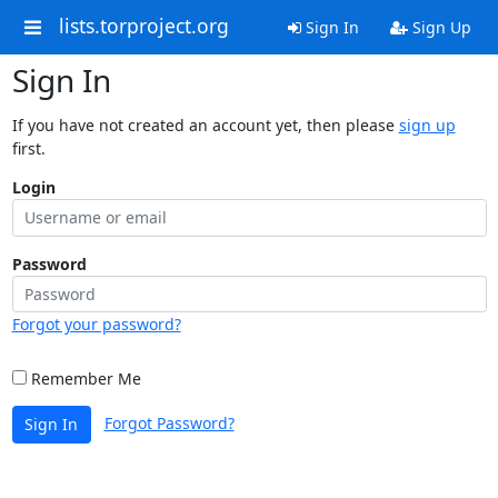
lists.torproject.org
Sign In
Sign Up
Sign In
If you have not created an account yet, then please
sign up
first.
Login
Password
Forgot your password?
Remember Me
Forgot Password?
Sign In