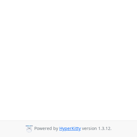
Powered by
HyperKitty
version 1.3.12.