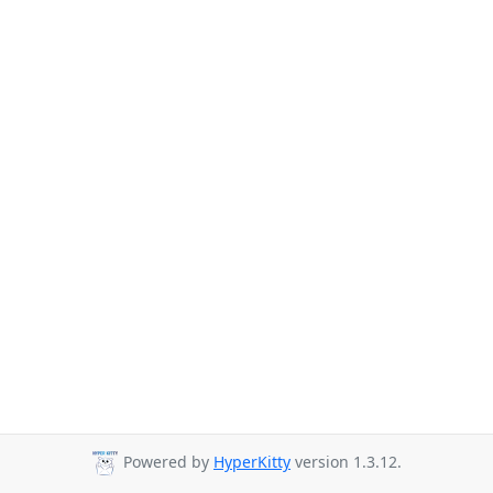
Powered by
HyperKitty
version 1.3.12.