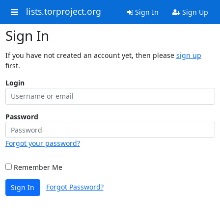
lists.torproject.org
Sign In
Sign Up
Sign In
If you have not created an account yet, then please
sign up
first.
Login
Password
Forgot your password?
Remember Me
Forgot Password?
Sign In