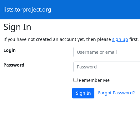
lists.torproject.org
Sign In
If you have not created an account yet, then please
sign up
first.
Login
Password
Remember Me
Forgot Password?
Sign In