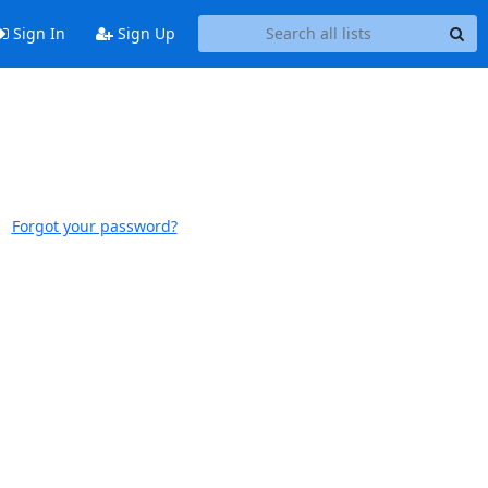
Sign In
Sign Up
Forgot your password?