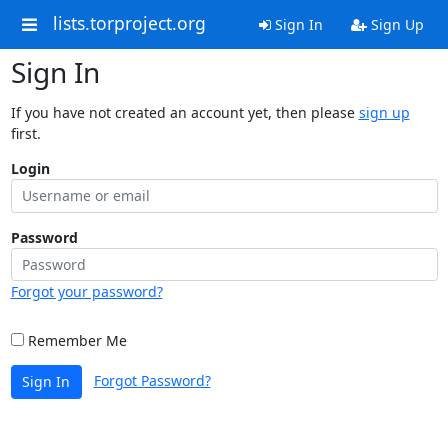
lists.torproject.org
Sign In
Sign Up
Sign In
If you have not created an account yet, then please
sign up
first.
Login
Password
Forgot your password?
Remember Me
Forgot Password?
Sign In