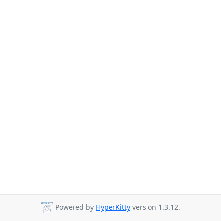
Powered by
HyperKitty
version 1.3.12.