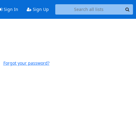
Sign In
Sign Up
Forgot your password?