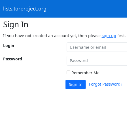
lists.torproject.org
Sign In
If you have not created an account yet, then please
sign up
first.
Login
Password
Remember Me
Forgot Password?
Sign In