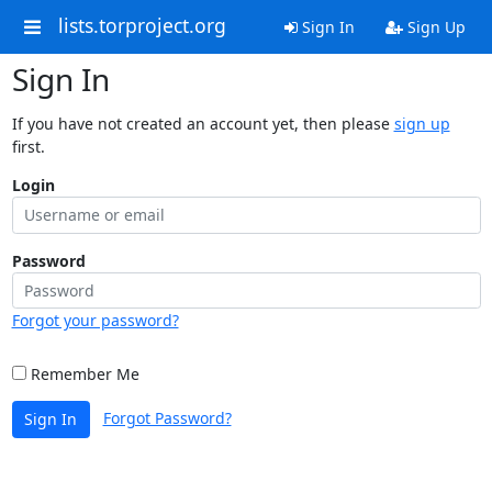
lists.torproject.org
Sign In
Sign Up
Sign In
If you have not created an account yet, then please
sign up
first.
Login
Password
Forgot your password?
Remember Me
Forgot Password?
Sign In