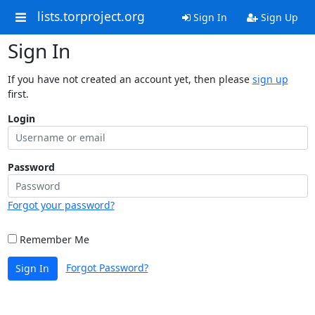
lists.torproject.org
Sign In
Sign Up
Sign In
If you have not created an account yet, then please
sign up
first.
Login
Password
Forgot your password?
Remember Me
Forgot Password?
Sign In