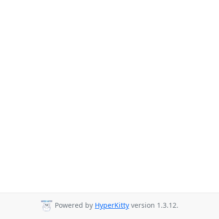
Powered by
HyperKitty
version 1.3.12.