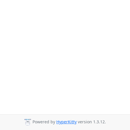
Powered by
HyperKitty
version 1.3.12.