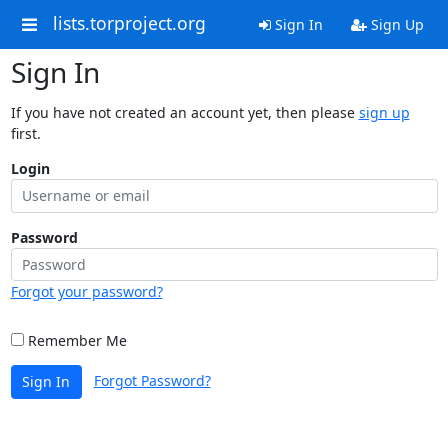
lists.torproject.org
Sign In
Sign Up
Sign In
If you have not created an account yet, then please
sign up
first.
Login
Password
Forgot your password?
Remember Me
Forgot Password?
Sign In