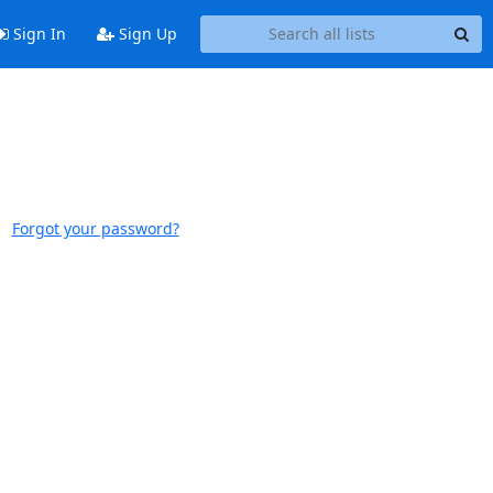
Sign In
Sign Up
Forgot your password?