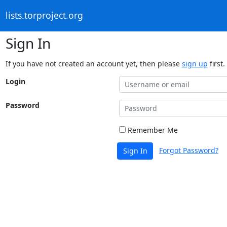
lists.torproject.org
Sign In
If you have not created an account yet, then please
sign up
first.
Login
Password
Remember Me
Forgot Password?
Sign In