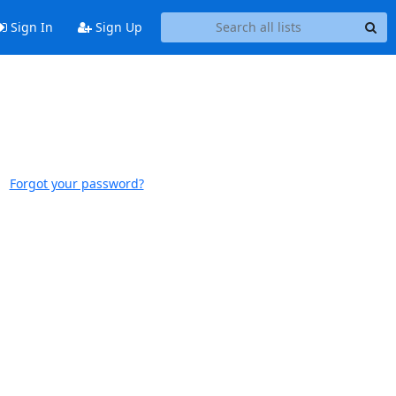
Sign In
Sign Up
Forgot your password?