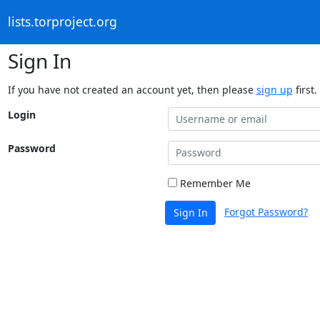
lists.torproject.org
Sign In
If you have not created an account yet, then please
sign up
first.
Login
Password
Remember Me
Forgot Password?
Sign In