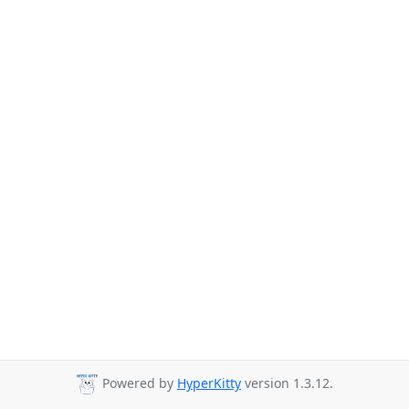
Powered by
HyperKitty
version 1.3.12.