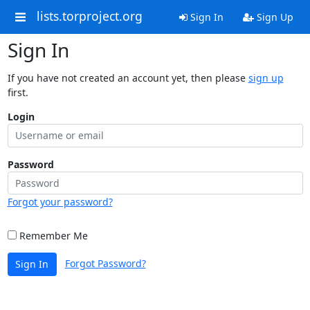
lists.torproject.org
Sign In
Sign Up
Sign In
If you have not created an account yet, then please
sign up
first.
Login
Password
Forgot your password?
Remember Me
Forgot Password?
Sign In