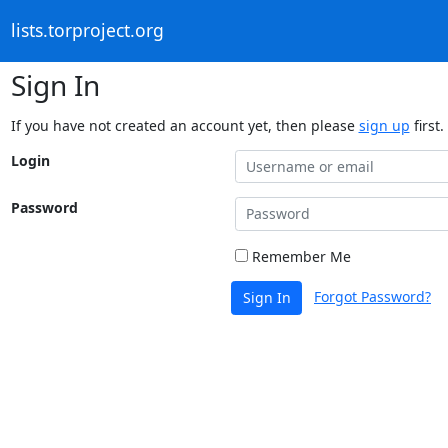
lists.torproject.org
Sign In
If you have not created an account yet, then please
sign up
first.
Login
Password
Remember Me
Forgot Password?
Sign In