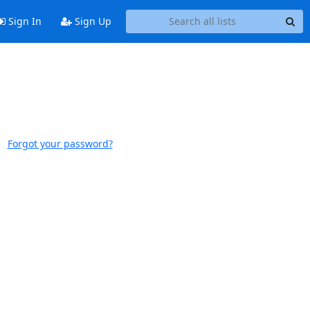
Sign In
Sign Up
Forgot your password?