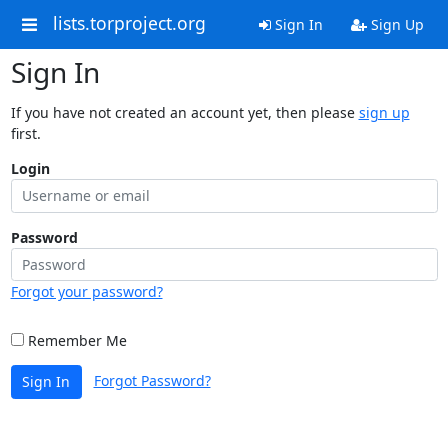
lists.torproject.org
Sign In
Sign Up
Sign In
If you have not created an account yet, then please
sign up
first.
Login
Password
Forgot your password?
Remember Me
Forgot Password?
Sign In