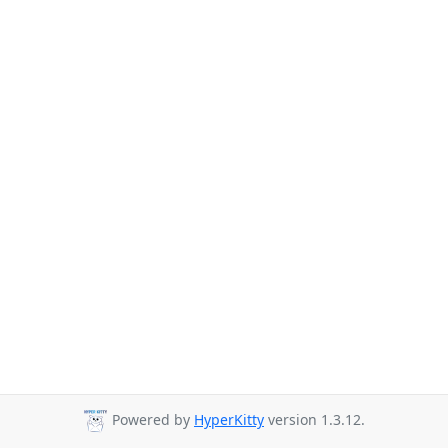
Powered by
HyperKitty
version 1.3.12.