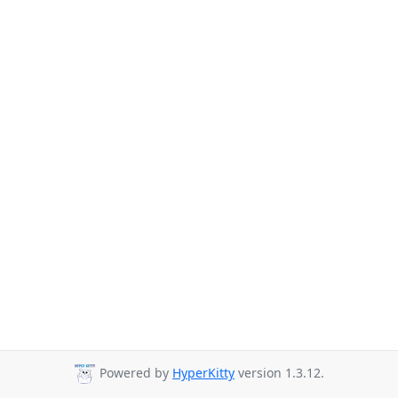
Powered by
HyperKitty
version 1.3.12.