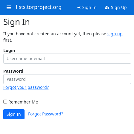
lists.torproject.org
Sign In
Sign Up
Sign In
If you have not created an account yet, then please
sign up
first.
Login
Password
Forgot your password?
Remember Me
Forgot Password?
Sign In