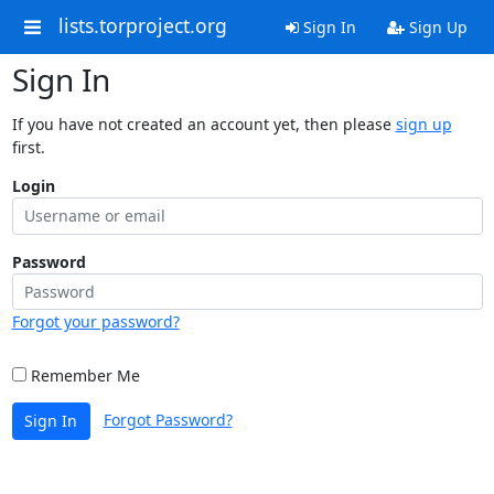
lists.torproject.org
Sign In
Sign Up
Sign In
If you have not created an account yet, then please
sign up
first.
Login
Password
Forgot your password?
Remember Me
Forgot Password?
Sign In