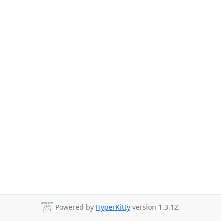
Powered by
HyperKitty
version 1.3.12.