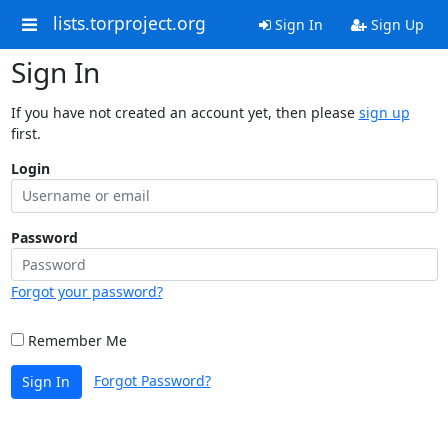
lists.torproject.org
Sign In
Sign Up
Sign In
If you have not created an account yet, then please
sign up
first.
Login
Password
Forgot your password?
Remember Me
Forgot Password?
Sign In