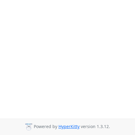
Powered by
HyperKitty
version 1.3.12.