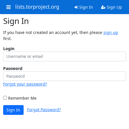
lists.torproject.org
Sign In
Sign Up
Sign In
If you have not created an account yet, then please
sign up
first.
Login
Password
Forgot your password?
Remember Me
Forgot Password?
Sign In