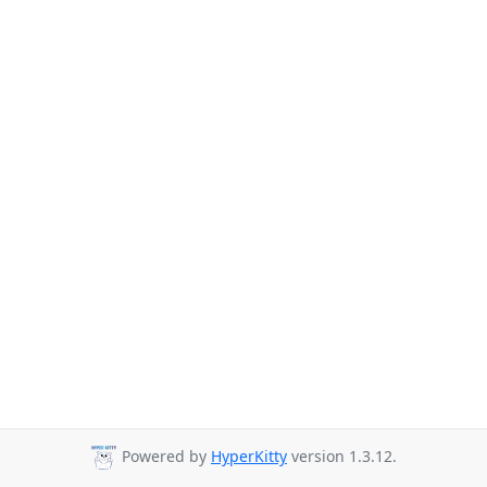
Powered by
HyperKitty
version 1.3.12.