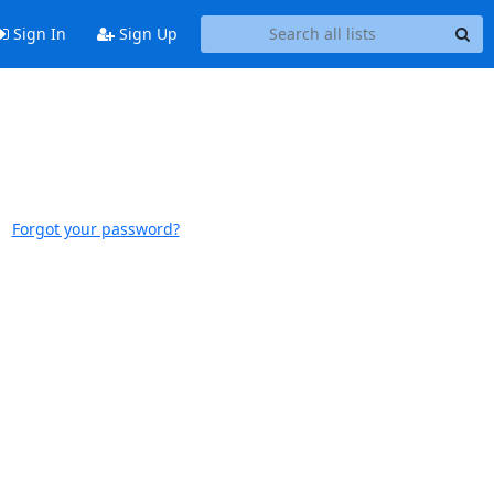
Sign In
Sign Up
Forgot your password?