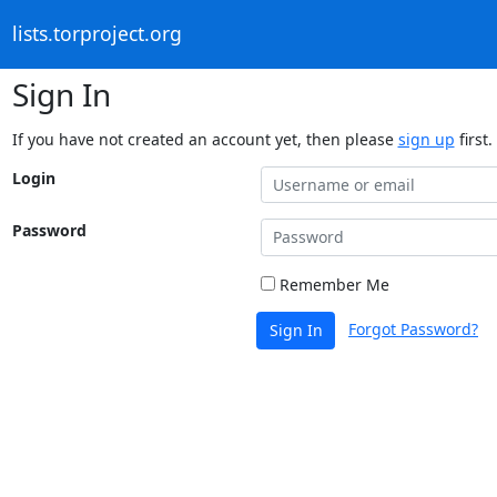
lists.torproject.org
Sign In
If you have not created an account yet, then please
sign up
first.
Login
Password
Remember Me
Forgot Password?
Sign In