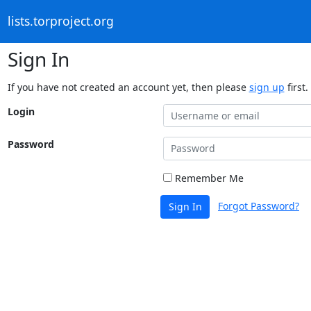
lists.torproject.org
Sign In
If you have not created an account yet, then please
sign up
first.
Login
Password
Remember Me
Forgot Password?
Sign In