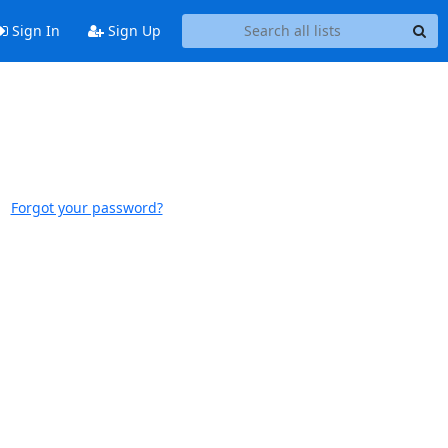
Sign In
Sign Up
Forgot your password?