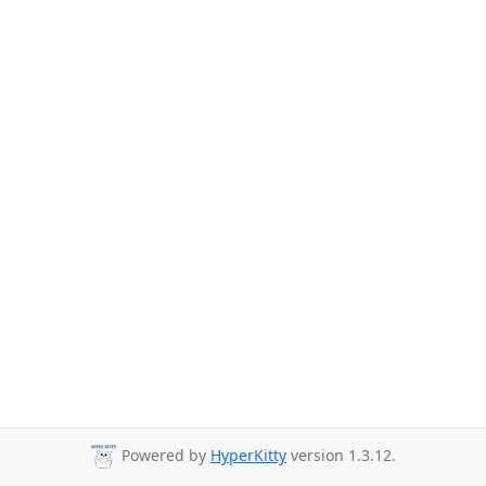
Powered by
HyperKitty
version 1.3.12.