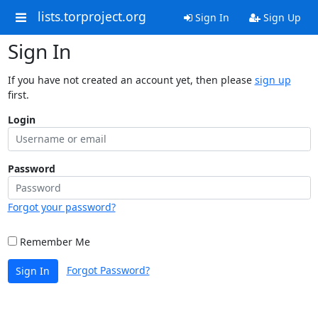
lists.torproject.org
Sign In
Sign Up
Sign In
If you have not created an account yet, then please
sign up
first.
Login
Password
Forgot your password?
Remember Me
Forgot Password?
Sign In