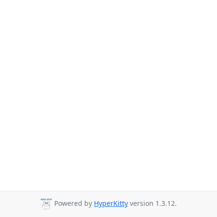
Powered by
HyperKitty
version 1.3.12.