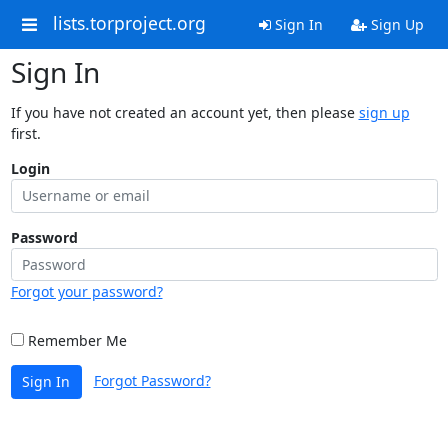
lists.torproject.org
Sign In
Sign Up
Sign In
If you have not created an account yet, then please
sign up
first.
Login
Password
Forgot your password?
Remember Me
Forgot Password?
Sign In